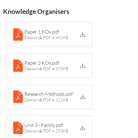
Knowledge Organisers
Paper 1 KOs
.pdf
Descarcă PDF • 481KB
Paper 2 KOs
.pdf
Descarcă PDF • 378KB
Research-Methods
.pdf
Descarcă PDF • 121KB
Unit 3 - Family
.pdf
Descarcă PDF • 253KB