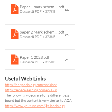
Paper 1 mark scheme 2022
.pdf
Descarcă PDF • 377KB
paper 2 Mark scheme 2022
.pdf
Descarcă PDF • 373KB
Paper 1 2023
.pdf
Descarcă PDF • 315KB
Useful Web Links
https://onlysociology.com/revision/
https://senecalearning.com/en-GB/
The following videos are for a different exam 
board but the content is very similar to AQA
https://www.youtube.com/@allsociology