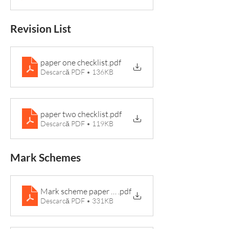
Revision List
paper one checklist
.pdf
Descarcă PDF • 136KB
paper two checklist
.pdf
Descarcă PDF • 119KB
Mark Schemes
Mark scheme paper 2 2021
.pdf
Descarcă PDF • 331KB