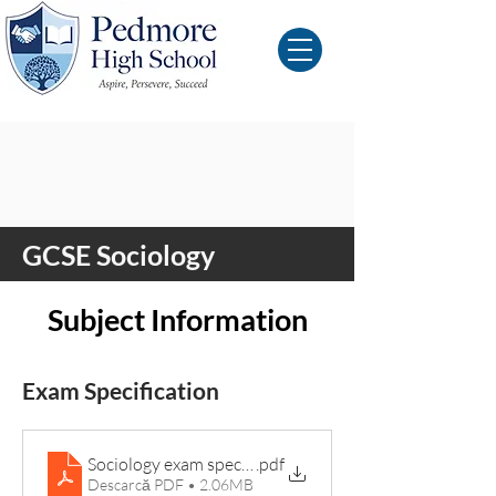
GCSE Sociology
Subject Information
Exam Specification
Sociology exam specification
.pdf
Descarcă PDF • 2.06MB