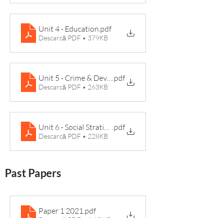
Unit 4 - Education
.pdf
Descarcă PDF • 379KB
Unit 5 - Crime & Deviance Knowledge Organiser
.pdf
Descarcă PDF • 263KB
Unit 6 - Social Stratification Knowledge Organiser (1)
.pdf
Descarcă PDF • 228KB
Past Papers
Paper 1 2021
.pdf