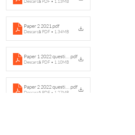
Descarcă PDF • 1.13MB
Paper 2 2021
.pdf
Descarcă PDF • 1.34MB
Paper 1 2022 question paper
.pdf
Descarcă PDF • 1.10MB
Paper 2 2022 question paper
.pdf
Descarcă PDF • 1.27MB
Examiner Reports