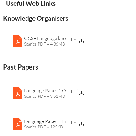
Useful Web Links
Knowledge Organisers
GCSE Language knowledge book EDS
.pdf
Scarica PDF • 4.36MB
Past Papers
Language Paper 1 Question Paper 2017
.pdf
Scarica PDF • 3.51MB
Language Paper 1 Insert 2017 Rosabel
.pdf
Scarica PDF • 125KB