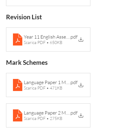
Revision List
Year 11 English Assembly
.pdf
Scarica PDF • 650KB
Mark Schemes
Language Paper 1 Mark Scheme 2024
.pdf
Scarica PDF • 471KB
Language Paper 2 Mark Scheme 2024
.pdf
Scarica PDF • 275KB