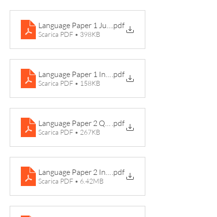
Language Paper 1 June 2019
.pdf
Scarica PDF • 398KB
Language Paper 1 Insert June 2019 Hartop
.pdf
Scarica PDF • 158KB
Language Paper 2 Question Paper 2017
.pdf
Scarica PDF • 267KB
Language Paper 2 Insert 2017 Son Growing Up
.pdf
Scarica PDF • 6.42MB