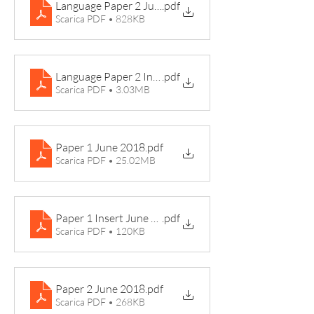
Language Paper 2 June 2019
.pdf
Scarica PDF • 828KB
Language Paper 2 Insert June 2019 Ben Fogle
.pdf
Scarica PDF • 3.03MB
Paper 1 June 2018
.pdf
Scarica PDF • 25.02MB
Paper 1 Insert June 2018 Mr Fisher Teacher
.pdf
Scarica PDF • 120KB
Paper 2 June 2018
.pdf
Scarica PDF • 268KB