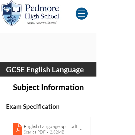
GCSE English Language
Subject Information
Exam Specification
English Language Specification
.pdf
Scarica PDF • 2.32MB