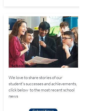
School News
We love to share stories of our
student's successes and achievements,
click below to the most recent school
news