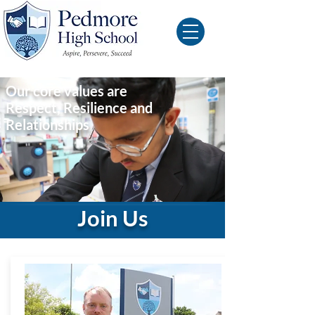
Our core values are
Respect, Resilience and
Relationships
Join Us