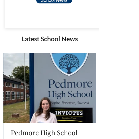
School News
Latest School News
Pedmore High School