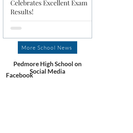
Celebrates Excellent Exam
Results!
More School News
Pedmore High School on
Social Media
Facebook