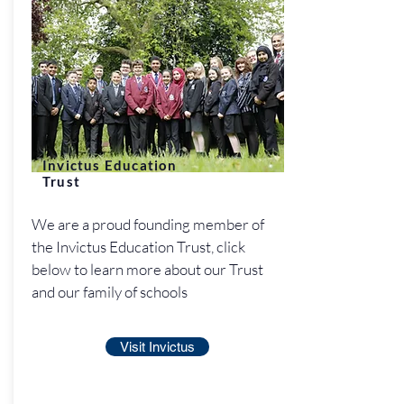
Invictus Education
Trust
We are a proud founding member of
the Invictus Education Trust, click
below to learn more about our Trust
and our family of schools
Visit Invictus