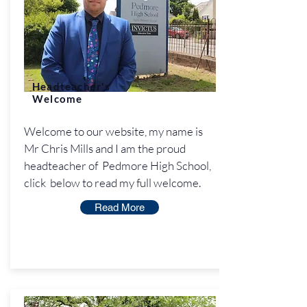
Headteacher's
Welcome
Welcome to our website, my name is
Mr Chris Mills and I am the proud
headteacher of Pedmore High School,
click below to read my full welcome.
Read More