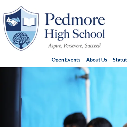
Open Events
About Us
Statu