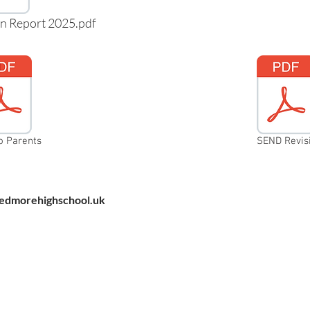
n Report 2025.pdf
o Parents
SEND Revisi
dmorehighschool.uk
Pedmore High School, Grange Lane,
Pedmore, Stourbridge, West Midlands
DY9 7HS
Tel: 01384 686711