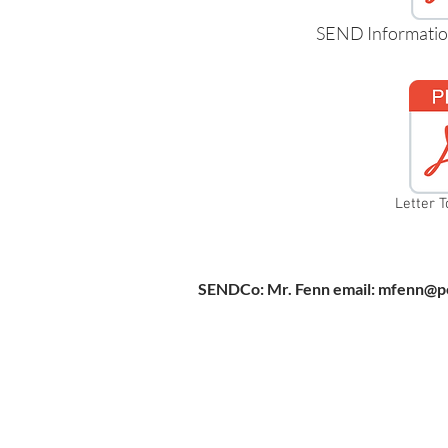
SEND Informatio
Letter T
SENDCo: Mr. Fenn email:
mfenn@pe