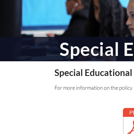
Special 
Special Educationa
For more information on the policy