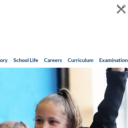
tory
School Life
Careers
Curriculum
Examination