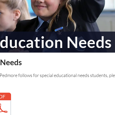
Education Needs
l Needs
 Pedmore follows for special educational needs students, pl