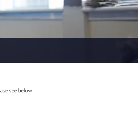
ease see below