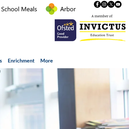
A member of
s
Enrichment
More