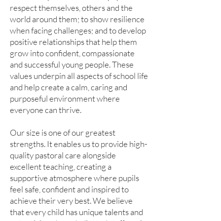
respect themselves, others and the
world around them; to show resilience
when facing challenges; and to develop
positive relationships that help them
grow into confident, compassionate
and successful young people. These
values underpin all aspects of school life
and help create a calm, caring and
purposeful environment where
everyone can thrive.
Our size is one of our greatest
strengths. It enables us to provide high-
quality pastoral care alongside
excellent teaching, creating a
supportive atmosphere where pupils
feel safe, confident and inspired to
achieve their very best. We believe
that every child has unique talents and