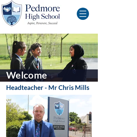
Welcome
Headteacher - Mr Chris Mills