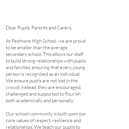
Dear Pupils, Parents and Carers,
At Pedmore High School, we are proud
to be smaller than the average
secondary school. This allows our staff
to build strong relationships with pupils
and families, ensuring that every young
person is recognised as an individual.
We ensure pupils are not lost in the
crowd; instead, they are encouraged,
challenged and supported to flourish
both academically and personally.
Our school community is built upon our
core values of respect, resilience and
relationships. We teach our pupils to