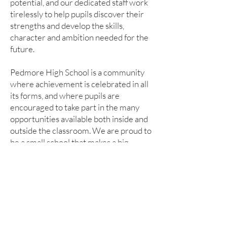
potential, and our dedicated staff work
tirelessly to help pupils discover their
strengths and develop the skills,
character and ambition needed for the
future.
Pedmore High School is a community
where achievement is celebrated in all
its forms, and where pupils are
encouraged to take part in the many
opportunities available both inside and
outside the classroom. We are proud to
be a small school that makes a big
difference.
I hope this introduction gives you a
sense of our values, our ambition and
the warm, supportive community that
makes Pedmore High School such a
special place to learn.