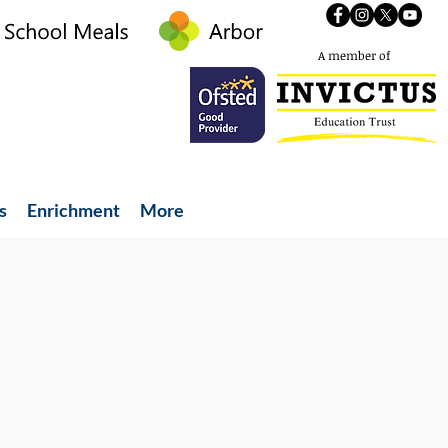
A member of
s
Enrichment
More