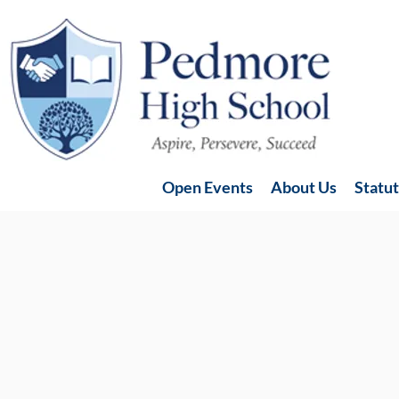
Open Events
About Us
Statu