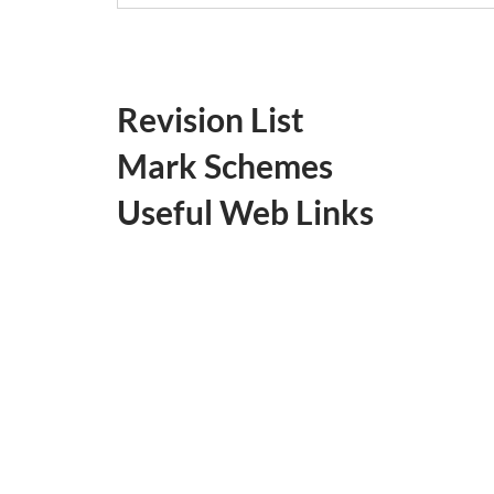
Revision List
Mark Schemes
Useful Web Links