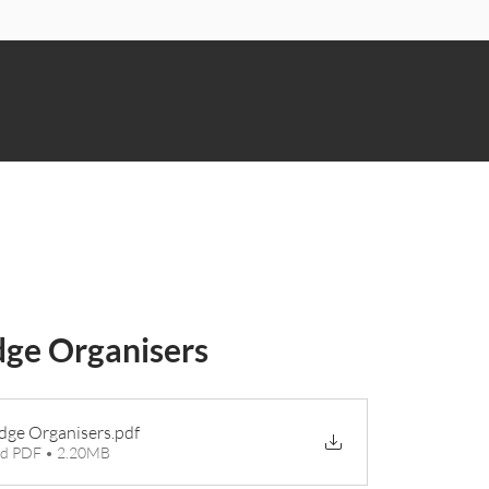
n
ge Organisers
ge Organisers
.pdf
d PDF • 2.20MB