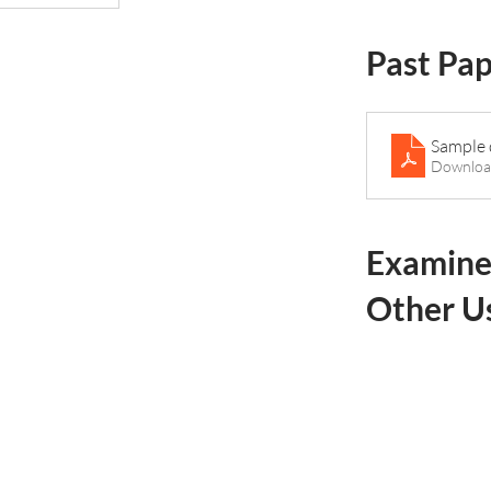
Past Pa
Sample 
Downloa
Examine
Other U