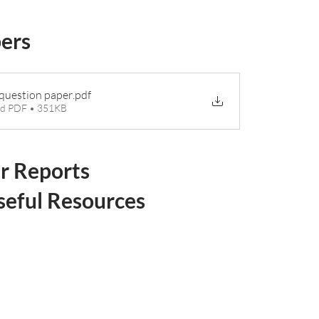
pers
question paper
.pdf
d PDF • 351KB
r Reports
seful Resources