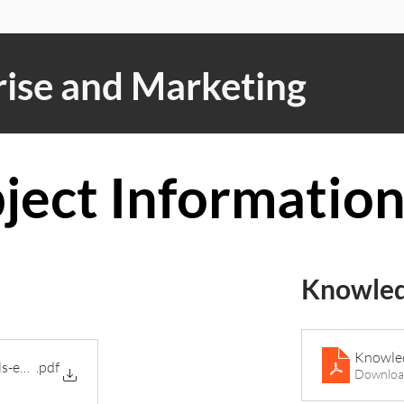
ise and Marketing
ject Informatio
Knowled
Knowled
ls-enterprise-and-marketing-j837
.pdf
Downloa