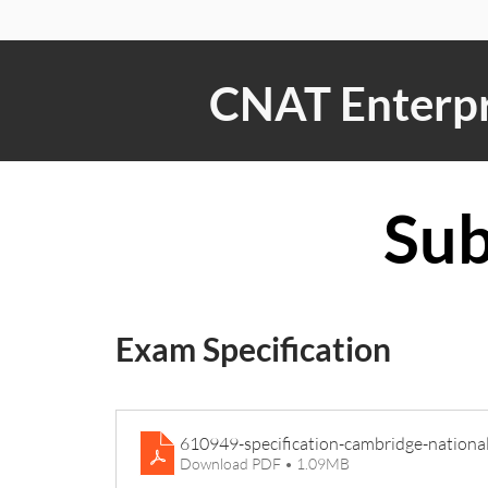
CNAT Enterpr
Sub
Exam Specification
610949-specification-cambridge-nationa
Download PDF • 1.09MB