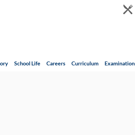
tory
School Life
Careers
Curriculum
Examination