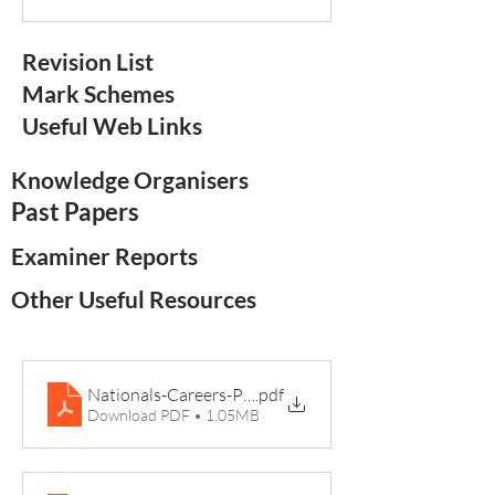
Revision List
Mark Schemes
Useful Web Links
Knowledge Organisers
Past Papers
Examiner Reports
Other Useful Resources
Nationals-Careers-Posters-A2-Sport Studies-min
.pdf
Download PDF • 1.05MB