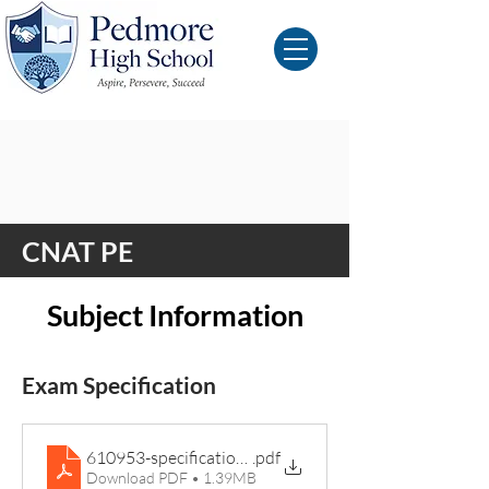
CNAT PE
Subject Information
Exam Specification
610953-specification-cambridge-nationals-sport-stud
.pdf
Download PDF • 1.39MB