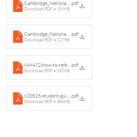
Cambridge_Nationals_Summary_Leaflet
.pdf
Download PDF • 159KB
Cambridge_Nationals_Sport_Studies_Course_Leaflet
.pdf
Download PDF • 227KB
649472-how-to-reference-work-and-avoid-plagiarism
.pdf
Download PDF • 102KB
620515-student-guide-to-nea-assignments
.pdf
Download PDF • 308KB
Pedmore High School, Grange Lane,