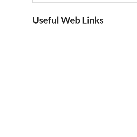
Useful Web Links