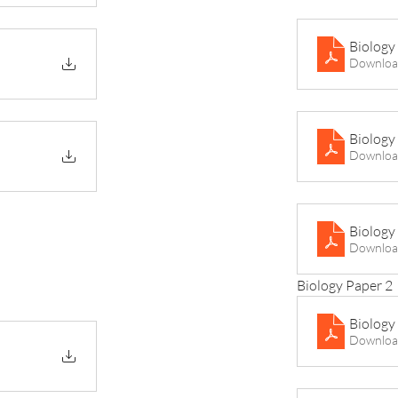
Biology
Downloa
Biology
Downloa
Biology
Downloa
Biology Paper 2
Biology
Downloa