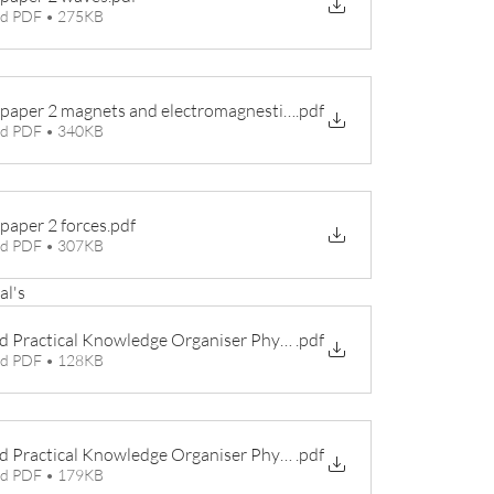
d PDF • 275KB
 paper 2 magnets and electromagnestism
.pdf
d PDF • 340KB
 paper 2 forces
.pdf
d PDF • 307KB
al's
d Practical Knowledge Organiser Physics 1
.pdf
d PDF • 128KB
d Practical Knowledge Organiser Physics 2
.pdf
d PDF • 179KB