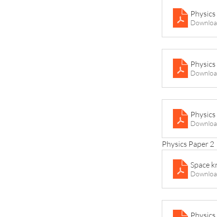
Physics
Downloa
Physics 
Downloa
Physics
Downloa
Physics Paper 2
Space k
Downloa
Physics