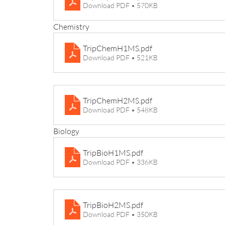
Download PDF • 570KB
Chemistry
TripChemH1MS
.pdf
Download PDF • 521KB
TripChemH2MS
.pdf
Download PDF • 548KB
Biology
TripBioH1MS
.pdf
Download PDF • 336KB
TripBioH2MS
.pdf
Download PDF • 350KB