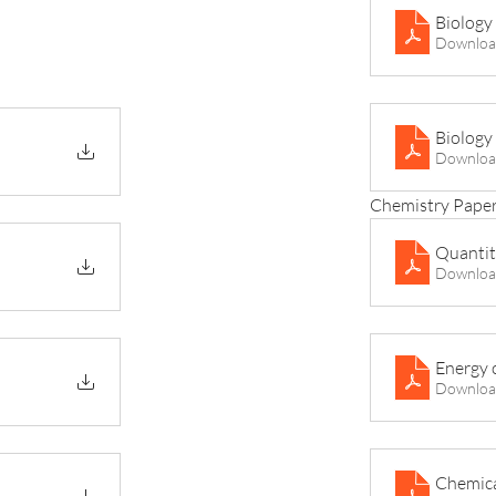
Biology
Downloa
Downloa
Chemistry Paper
Quantit
Downloa
Energy 
Downloa
Chemica