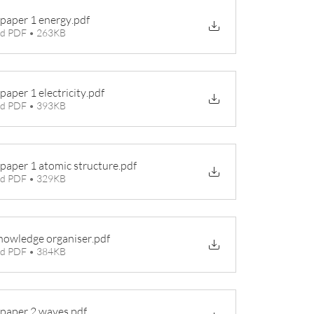
 paper 1 energy
.pdf
d PDF • 263KB
paper 1 electricity
.pdf
d PDF • 393KB
 paper 1 atomic structure
.pdf
d PDF • 329KB
nowledge organiser
.pdf
d PDF • 384KB
 paper 2 waves
.pdf