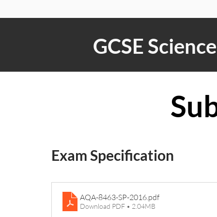
GCSE Science 
Sub
Exam Specification
AQA-8463-SP-2016
.pdf
Download PDF • 2.04MB