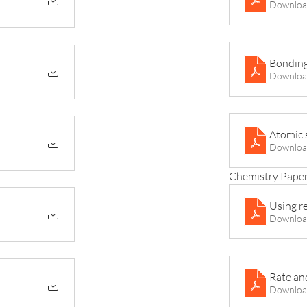
Downloa
Bonding
Downloa
Atomic 
Downloa
Chemistry Paper
Using r
Downloa
Rate an
Downloa