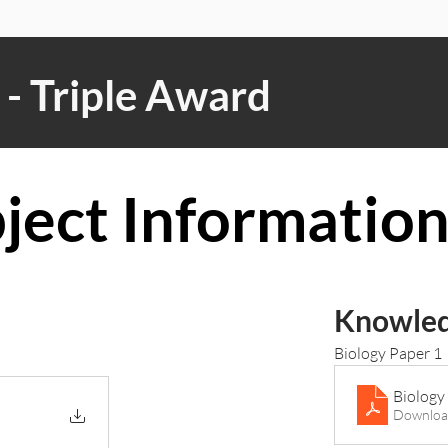
- Triple Award
ject Informatio
Knowled
Biology Paper 1
Biology
Downloa