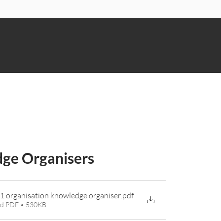
n
ge Organisers
 1 organisation knowledge organiser
.pdf
d PDF • 530KB