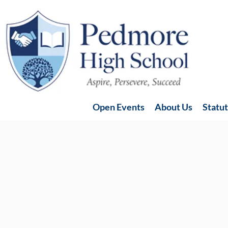
Open Events
About Us
Statu