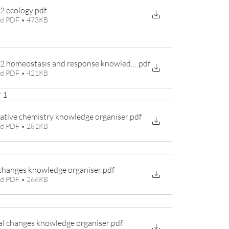
 2 ecology
.pdf
d PDF • 473KB
Biology 2 homeostasis and response knowledge organiser
.pdf
d PDF • 421KB
 1
ative chemistry knowledge organiser
.pdf
d PDF • 281KB
changes knowledge organiser
.pdf
d PDF • 266KB
l changes knowledge organiser
.pdf