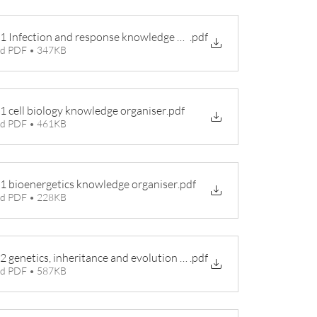
 1 Infection and response knowledge organiser
.pdf
d PDF • 347KB
 1 cell biology knowledge organiser
.pdf
d PDF • 461KB
 1 bioenergetics knowledge organiser
.pdf
d PDF • 228KB
 2 genetics, inheritance and evolution knowledge organiser
.pdf
d PDF • 587KB