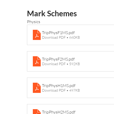
Mark Schemes
Physics
TripPhysF1MS
.pdf
Download PDF • 660KB
TripPhysF2MS
.pdf
Download PDF • 592KB
TripPhysH1MS
.pdf
Download PDF • 497KB
TripPhysH2MS
.pdf