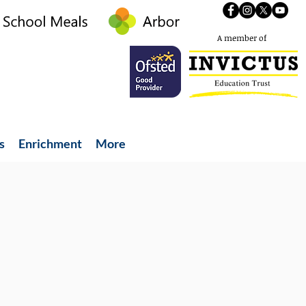
A member of
s
Enrichment
More