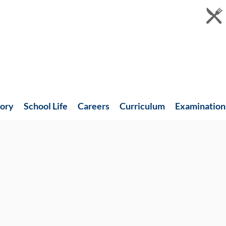
tory
School Life
Careers
Curriculum
Examination