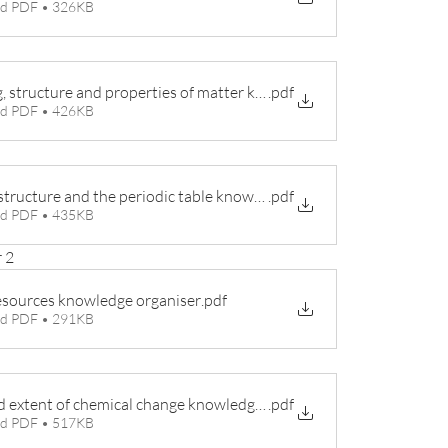
d PDF • 326KB
, structure and properties of matter knowledge organiser
.pdf
d PDF • 426KB
structure and the periodic table knowledge organiser
.pdf
d PDF • 435KB
 2
esources knowledge organiser
.pdf
d PDF • 291KB
d extent of chemical change knowledge organiser
.pdf
d PDF • 517KB