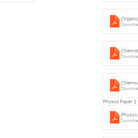
Organic
Downloa
Chemist
Downloa
Chemica
Downloa
Physics Paper 1
Physics 
Downloa