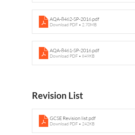
AQA-8462-SP-2016
.pdf
Download PDF • 2.70MB
AQA-8461-SP-2016
.pdf
Download PDF • 849KB
Revision List
GCSE Revision list
.pdf
Download PDF • 242KB