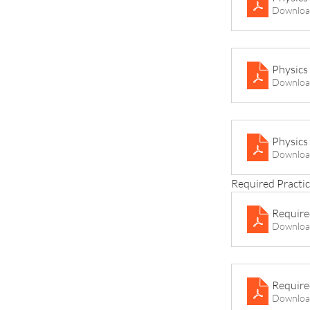
Downloa
Physics
Downloa
Physics
Downloa
Required Practic
Require
Downloa
Require
Downloa