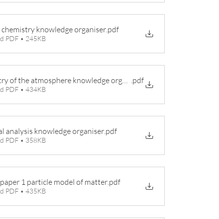
 chemistry knowledge organiser
.pdf
d PDF • 245KB
ry of the atmosphere knowledge organiser
.pdf
d PDF • 434KB
l analysis knowledge organiser
.pdf
d PDF • 358KB
paper 1 particle model of matter
.pdf
d PDF • 435KB